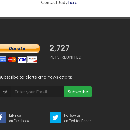
Contact Judy
here
2,727
PETS REUNITED
Subscribe
to alerts and newsletters:
Subscribe
Like us
Follow us
on Facebook
on Twitter Feeds