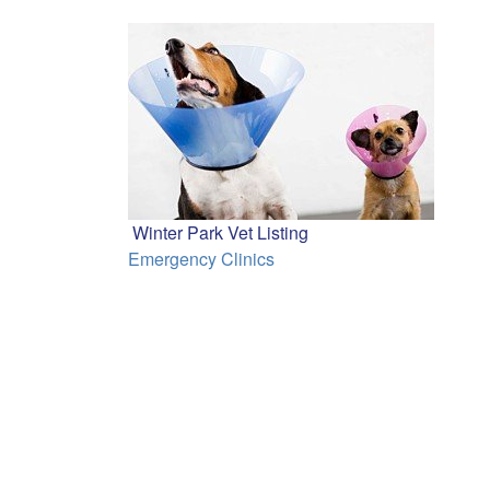
Winter Park Vet Listing
Emergency Clinics