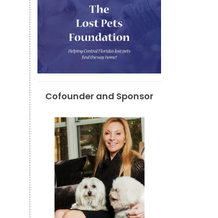
Cofounder and Sponsor