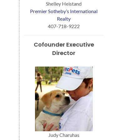
Shelley Heistand
Premier Sotheby’s International
Realty
407-718-9222
Cofounder Executive
Director
Judy Charuhas