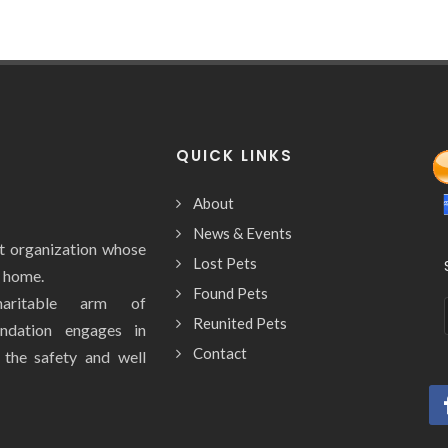
QUICK LINKS
About
News & Events
it organization whose
Lost Pets
y home.
Found Pets
aritable arm of
Reunited Pets
ndation engages in
Contact
e the safety and well