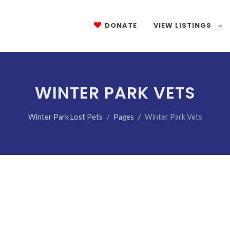
DONATE
VIEW LISTINGS
WINTER PARK VETS
Winter Park Lost Pets
Pages
Winter Park Vets