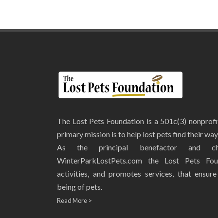
The Lost Pets Foundation is a 501c(3) nonprof
primary mission is to help lost pets find their wa
As the principal benefactor and ch
WinterParkLostPets.com the Lost Pets Fou
activities, and promotes services, that ensur
being of pets.
Read More >