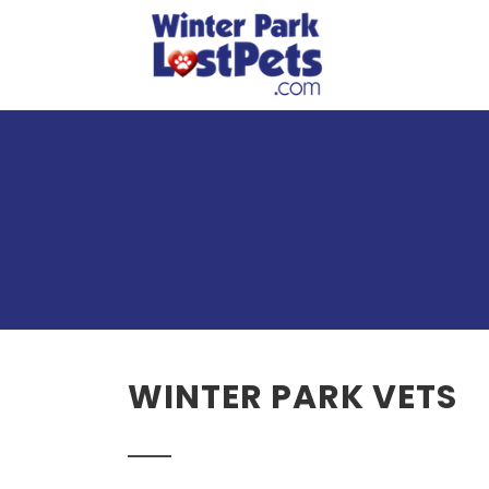
WINTER PARK VETS