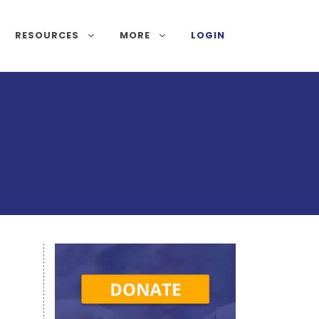
RESOURCES
MORE
LOGIN