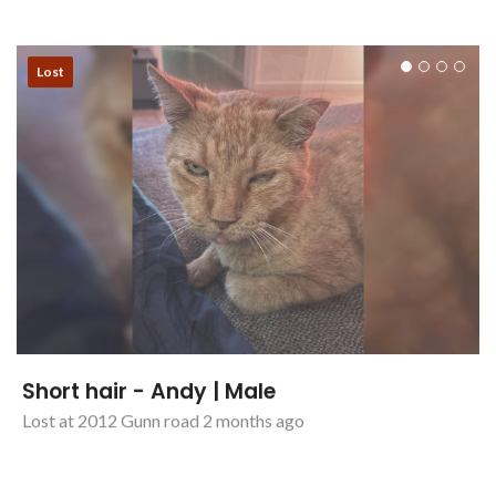
Cat - Cali | Female
Lost at Maitland 2 months ago
Lost
Short hair - Andy | Male
Lost at 2012 Gunn road 2 months ago