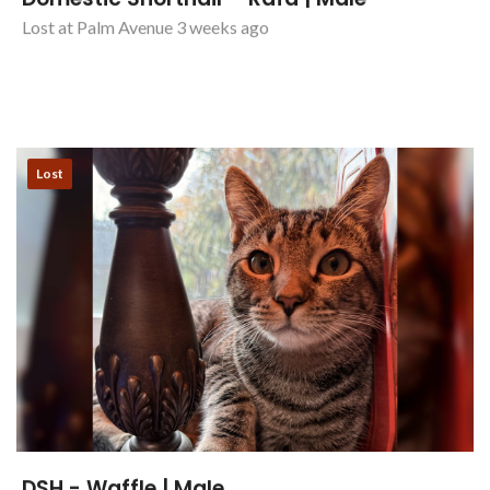
Domestic Shorthair - Rafa | Male
Lost at Palm Avenue 3 weeks ago
Lost