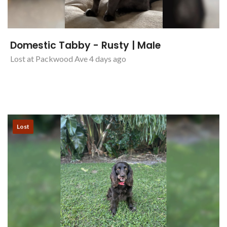
Domestic Tabby - Rusty | Male
Lost at Packwood Ave 4 days ago
Lost