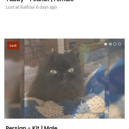
Tabby - Peanut | Female
Lost at Balfour 6 days ago
Lost