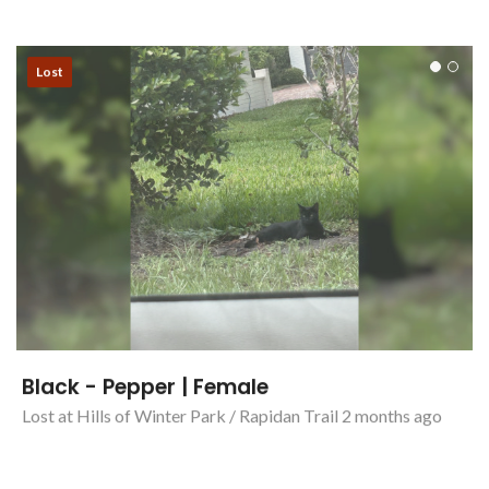
Lost
Black - Pepper | Female
Lost at Hills of Winter Park / Rapidan Trail 2 months ago