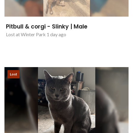
Pitbull & corgi - Slinky | Male
Lost at Winter Park 1 day ago
Lost