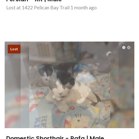
Persian - Kit | Male
Lost at 1422 Pelican Bay Trail 1 month ago
Lost