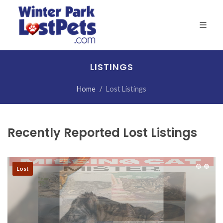
LISTINGS
Home
Lost Listings
Recently Reported Lost Listings
Lost