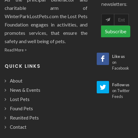
newsletters:
charitable arm of
WinterParkLostPets.com the Lost Pets
Foundation engages in activities, and
Subscribe
promotes services, that ensure the
safety and well being of pets.
Read More >
Like us
on
QUICK LINKS
Facebook
About
Follow us
News & Events
on Twitter
Feeds
Lost Pets
Found Pets
Reunited Pets
Contact