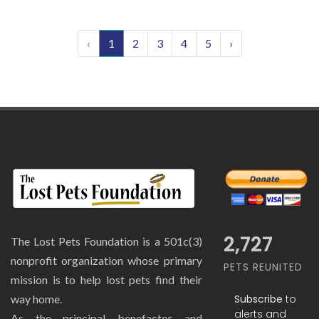
‹
1
2
3
4
5
›
2,727
The Lost Pets Foundation is a 501c(3)
nonprofit organization whose primary
PETS REUNITED
mission is to help lost pets find their
Subscribe
to
way home.
alerts and
As the principal benefactor and