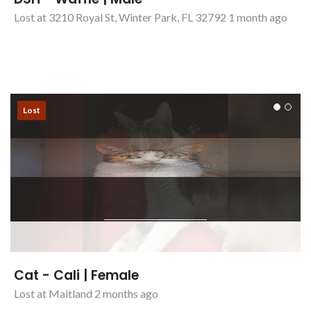
DSH - Waffle | Male
Lost at 3210 Royal St, Winter Park, FL 32792 1 month ago
Lost