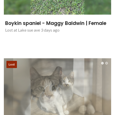
Boykin spaniel - Maggy Baldwin | Female
Lost at Lake sue ave 3 days ago
Lost