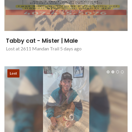
Tabby cat - Mister | Male
Lost at 2611 Mandan Trail 5 days ago
Lost