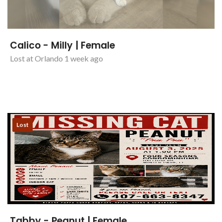
Calico - Milly | Female
Lost at Orlando 1 week ago
Lost