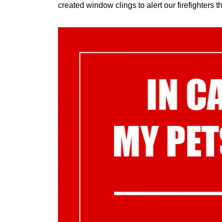
created window clings to alert our firefighters th