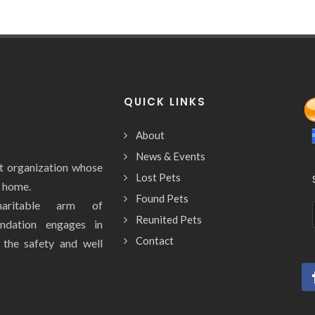
QUICK LINKS
About
News & Events
it organization whose
Lost Pets
y home.
Found Pets
aritable arm of
Reunited Pets
ndation engages in
Contact
e the safety and well