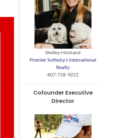
Shelley Heistand
Premier Sotheby’s International
Realty
407-718-9222
Cofounder Executive
Director