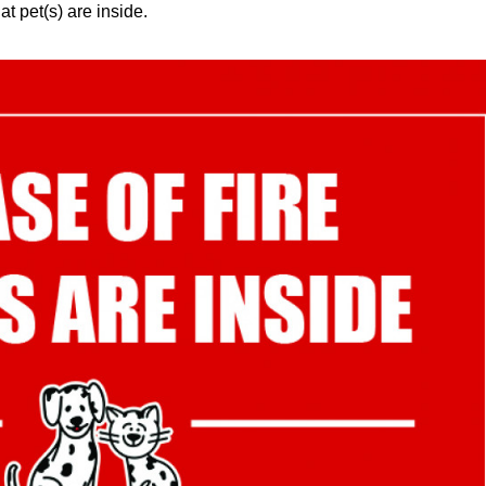
at pet(s) are inside.