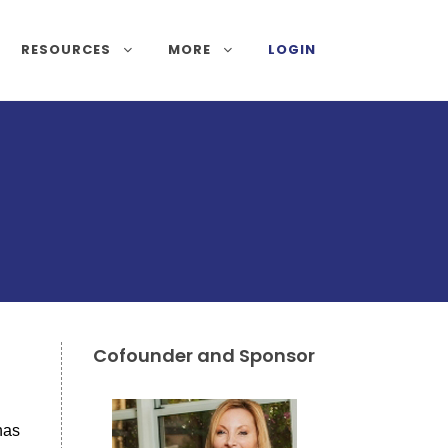
RESOURCES
MORE
LOGIN
Cofounder and Sponsor
has