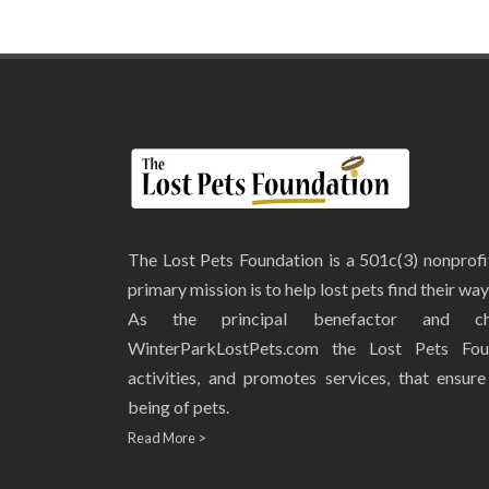
The Lost Pets Foundation is a 501c(3) nonprof
primary mission is to help lost pets find their wa
As the principal benefactor and ch
WinterParkLostPets.com the Lost Pets Fou
activities, and promotes services, that ensur
being of pets.
Read More >