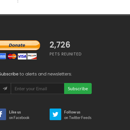
2,726
PETS REUNITED
Subscribe
to alerts and newsletters:
Subscribe
Like us
Follow us
on Facebook
on Twitter Feeds