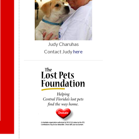
Judy Charuhas
Contact Judy
here