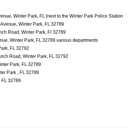
ue, Winter Park, FL (next to the Winter Park Police Station
 Avenue, Winter Park, FL 32789
nch Road, Winter Park, Fl 32789
nue, Winter Park, FL 32789 various departments
ark, FL 32792
nch Road, Winter Park, FL 32792
inter Park, FL 32789
ter Park , FL 32789
, FL 32789