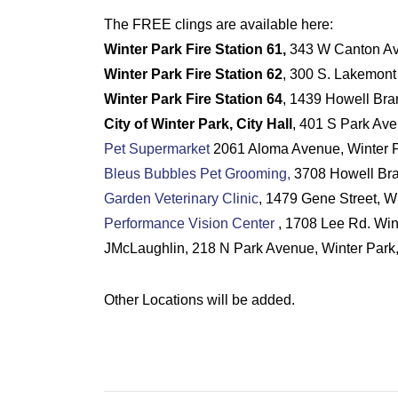
The FREE clings are available here:
Winter Park Fire Station 61,
343 W Canton Aven
Winter Park Fire Station 62
, 300 S. Lakemont
Winter Park Fire Station 64
, 1439 Howell Bra
City of Winter Park, City Hall
, 401 S Park Ave
Pet Supermarket
2061 Aloma Avenue, Winter P
Bleus Bubbles Pet Grooming,
3708 Howell Bra
Garden Veterinary Clinic
, 1479 Gene Street, W
Performance Vision Center
, 1708 Lee Rd. Win
JMcLaughlin, 218 N Park Avenue, Winter Park
Other Locations will be added.