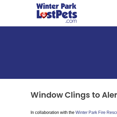
Window Clings to Alert
In collaboration with the
Winter Park Fire Res