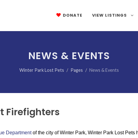
DONATE
VIEW LISTINGS
NEWS & EVENTS
Winter Park Lost Pets
Pages
News & Events
 Firefighters
cue Department
of the city of Winter Park, Winter Park Lost Pets 