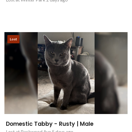
Lost
Domestic Tabby - Rusty | Male
Lost at Packwood Ave 5 days ago