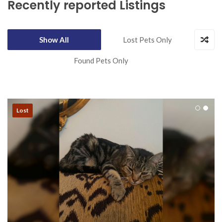
Recently reported Listings
Show All
Lost Pets Only
Found Pets Only
Lost