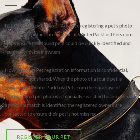
BEFORE your pet is lost… Advance registering a pet’s photo
and owner-contact information at WinterParkLostPets.com
helps ensure that found pets could be quickly identified and
reunited with their owners.
How it works: Pet registration information is confidential,
secure and not shared. When the photo of a found pet is
uploaded to WinterParkLostPets.com the database of
preregistered pet photos is manually searched for a match. If
a possible match is identified the registered owners are
contacted to ensure their pet is not missing.
REGISTER YOUR PET