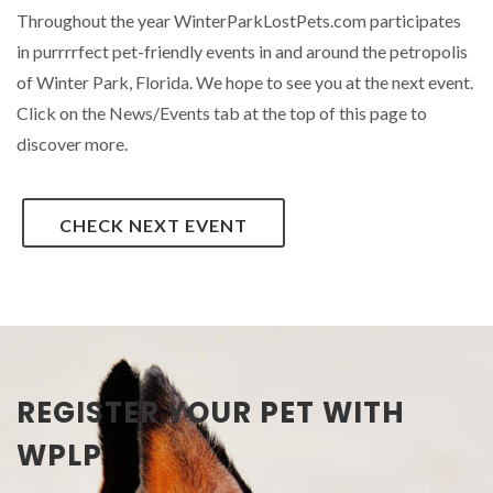
Throughout the year WinterParkLostPets.com participates
in purrrrfect pet-friendly events in and around the petropolis
of Winter Park, Florida. We hope to see you at the next event.
Click on the News/Events tab at the top of this page to
discover more.
CHECK NEXT EVENT
REGISTER YOUR PET WITH
WPLP