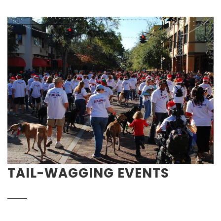
TAIL-WAGGING EVENTS