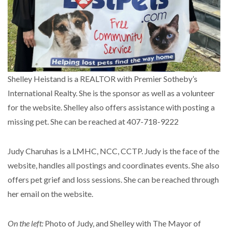
Shelley Heistand is a REALTOR with Premier Sotheby’s
International Realty. She is the sponsor as well as a volunteer
for the website. Shelley also offers assistance with posting a
missing pet. She can be reached at 407-718-9222
Judy Charuhas is a LMHC, NCC, CCTP. Judy is the face of the
website, handles all postings and coordinates events. She also
offers pet grief and loss sessions. She can be reached through
her email on the website.
On the left:
Photo of Judy, and Shelley with The Mayor of