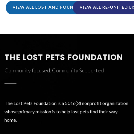
VIEW ALL LOST AND FOUND LISTINGS
VIEW ALL RE-UNITED L
THE LOST PETS FOUNDATION
Community focused. Community Supported
The Lost Pets Foundation is a 501c(3) nonprofit organization
whose primary mission is to help lost pets find their way
home.