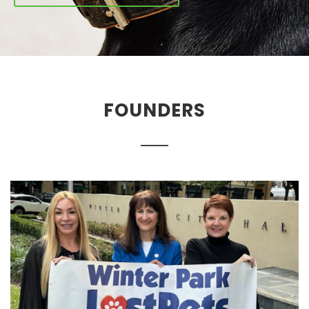
FOUNDERS