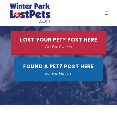
LOST YOUR PET? POST HERE
For Pet Owners
FOUND A PET? POST HERE
For Pet Finders