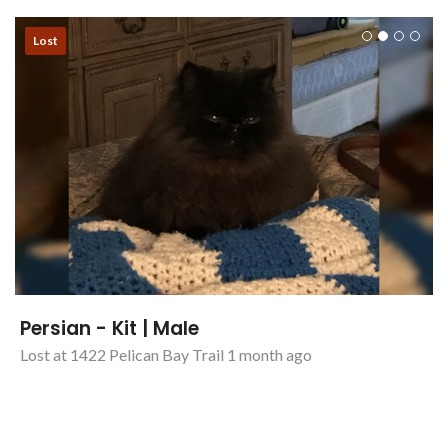
Lost
Persian - Kit | Male
Lost at 1422 Pelican Bay Trail 1 month ago