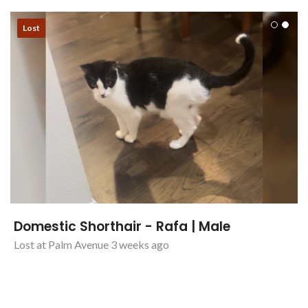
Lost
Domestic Shorthair - Rafa | Male
Lost at Palm Avenue 3 weeks ago