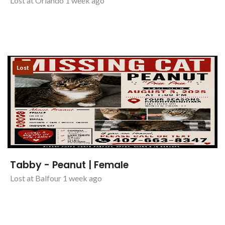
Lost at Orlando 1 week ago
Lost
Tabby - Peanut | Female
Lost at Balfour 1 week ago