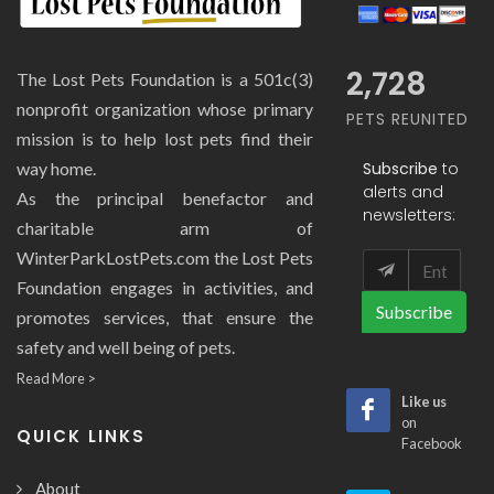
2,728
The Lost Pets Foundation is a 501c(3)
nonprofit organization whose primary
PETS REUNITED
mission is to help lost pets find their
Subscribe
to
way home.
alerts and
As the principal benefactor and
newsletters:
charitable arm of
WinterParkLostPets.com the Lost Pets
Foundation engages in activities, and
Subscribe
promotes services, that ensure the
safety and well being of pets.
Read More >
Like us
on
QUICK LINKS
Facebook
About