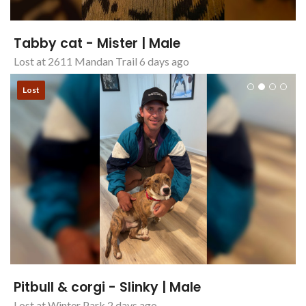
Tabby cat - Mister | Male
Lost at 2611 Mandan Trail 6 days ago
Lost
Pitbull & corgi - Slinky | Male
Lost at Winter Park 2 days ago