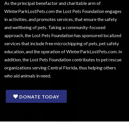
As the principal benefactor and charitable arm of
WinterParkLostPets.com the Lost Pets Foundation engages
in activities, and promotes services, that ensure the safety
and wellbeing of pets. Taking a community-focused
approach, the Lost Pets Foundation has sponsored localized
services that include free microchipping of pets, pet safety
education, and the operation of WinterParkLostPets.com. In
addition, the Lost Pets Foundation contributes to pet rescue
organizations serving Central Florida, thus helping others
who aid animals in need.
DONATE TODAY