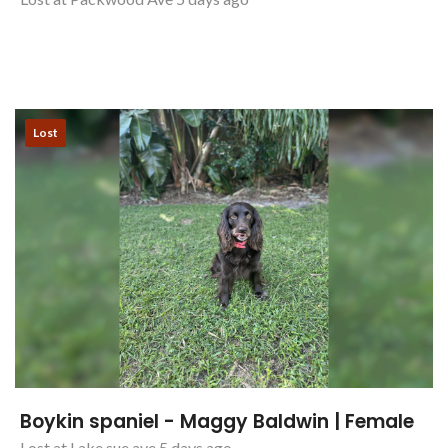
Lost
Boykin spaniel - Maggy Baldwin | Female
Lost at Lake sue ave 5 days ago