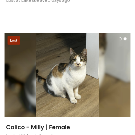
Lost
Calico - Milly | Female