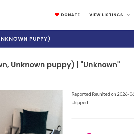
DONATE
VIEW LISTINGS
 UNKNOWN PUPPY)
wn, Unknown puppy) | "Unknown"
Reported Reunited on 2026-06
chipped