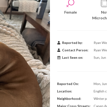
Female
No
Microch
Reported by:
Ryan We
Contact Person:
Ryan We
Last Seen on:
Sun, Jun
Reported On:
Mon, Jun
Location:
English c
Neighborhood:
Winter pa
Major Cross Streets:
Capen A