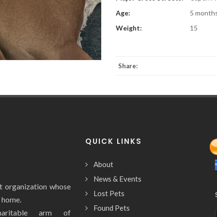
Age:
5 month
Weight:
15
Share:
QUICK LINKS
About
News & Events
it organization whose
Lost Pets
y home.
Found Pets
aritable arm of