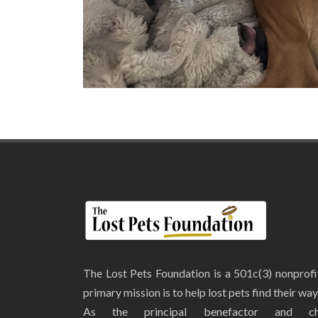
The Lost Pets Foundation is a 501c(3) nonprof
primary mission is to help lost pets find their wa
As the principal benefactor and ch