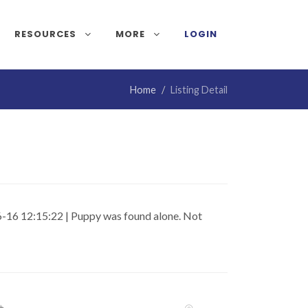
RESOURCES
MORE
LOGIN
Home
Listing Detail
-16 12:15:22 | Puppy was found alone. Not