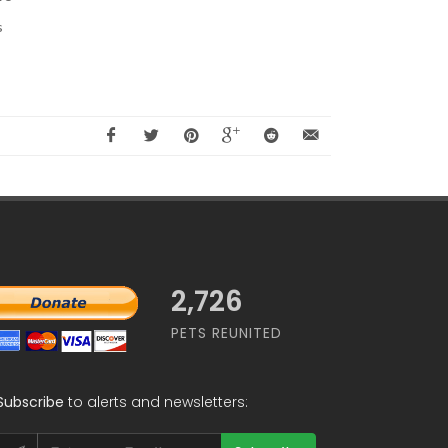
s
2,726
PETS REUNITED
Subscribe
to alerts and newsletters: