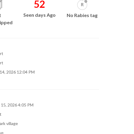
52
Seen days Ago
t
No Rabies tag
ipped
rt
rt
 14, 2026 12:04 PM
 15, 2026 4:05 PM
t
rk village
ve