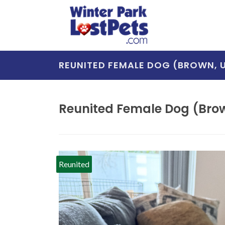
REUNITED FEMALE DOG (BROWN,
Reunited Female Dog (Bro
Reunited