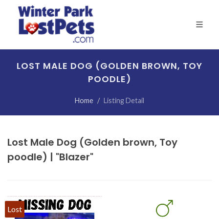
LOST MALE DOG (GOLDEN BROWN, TOY
POODLE)
Home
Listing Detail
Lost Male Dog (Golden brown, Toy
poodle) | "Blazer"
Lost