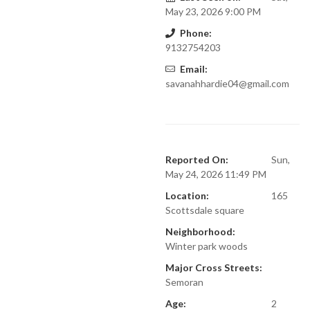
May 23, 2026 9:00 PM
Phone:
9132754203
Email:
savanahhardie04@gmail.com
Reported On:
Sun,
May 24, 2026 11:49 PM
Location:
165
Scottsdale square
Neighborhood:
Winter park woods
Major Cross Streets:
Semoran
Age:
2