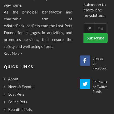
Subscribe
to
way home.
alerts and
As the principal benefactor and
newsletters:
charitable arm of
WinterParkLostPets.com the Lost Pets
Foundation engages in activities, and
Subscribe
promotes services, that ensure the
safety and well being of pets.
Read More >
Like us
on
QUICK LINKS
Facebook
About
Follow us
News & Events
on Twitter
Feeds
Lost Pets
Found Pets
Reunited Pets