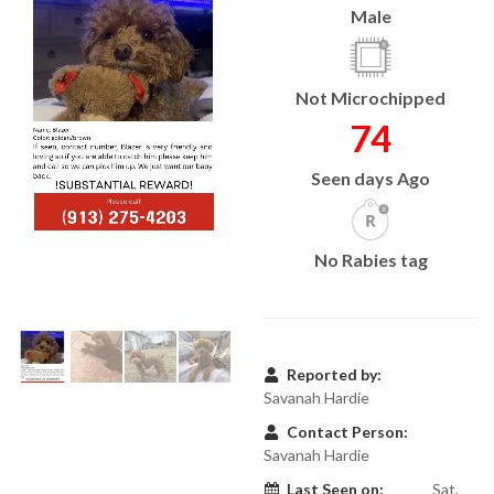
Male
Not Microchipped
74
Seen days Ago
No Rabies tag
Reported by:
Savanah Hardie
Contact Person:
Savanah Hardie
Last Seen on:
Sat,