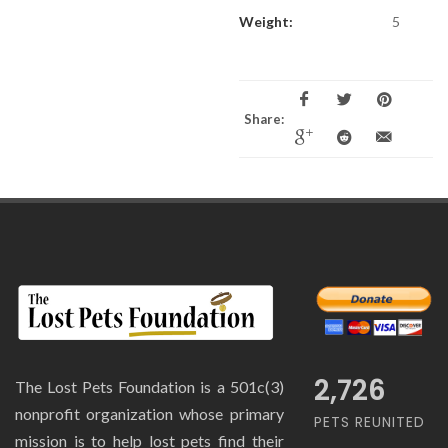
Weight:
5
Share:
2,726
The Lost Pets Foundation is a 501c(3)
nonprofit organization whose primary
PETS REUNITED
mission is to help lost pets find their