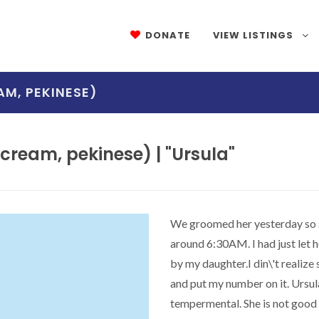
DONATE
VIEW LISTINGS
AM, PEKINESE)
ream, pekinese) | "Ursula"
We groomed her yesterday so sh
around 6:30AM. I had just let h
by my daughter.I din\'t realize
and put my number on it. Ursul
tempermental. She is not good a