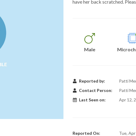
have her back scratched. Pleas
Male
Microch
Reported by:
Patti Me
Contact Person:
Patti Me
Last Seen on:
Apr 12, 
Reported On:
Tue, Apr