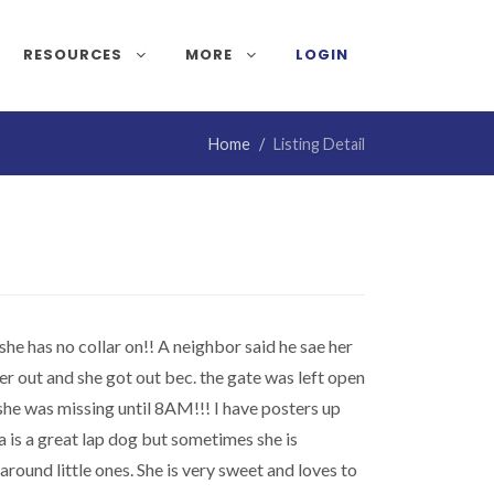
RESOURCES
MORE
LOGIN
Home
Listing Detail
e has no collar on!! A neighbor said he sae her
er out and she got out bec. the gate was left open
 she was missing until 8AM!!! I have posters up
a is a great lap dog but sometimes she is
round little ones. She is very sweet and loves to