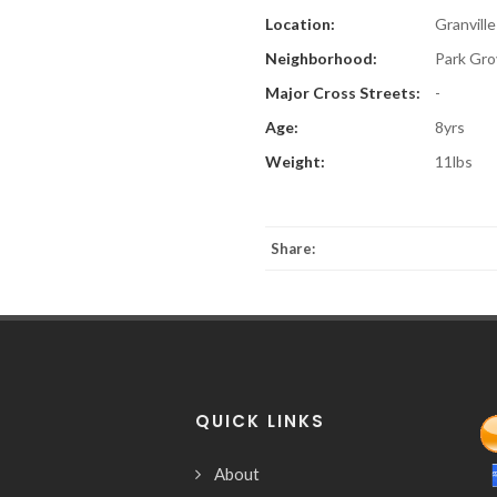
Location:
Granville
Neighborhood:
Park Gro
Major Cross Streets:
-
Age:
8yrs
Weight:
11lbs
Share:
QUICK LINKS
About