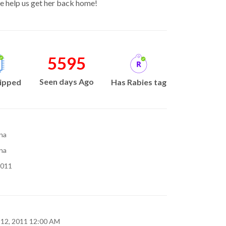
e help us get her back home!
5595
Seen days Ago
ipped
Has Rabies tag
na
na
2011
 12, 2011 12:00 AM