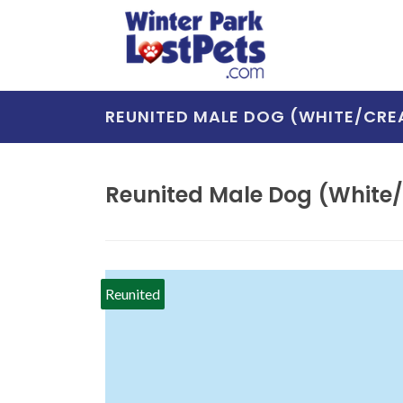
REUNITED MALE DOG (WHITE/CRE
Reunited Male Dog (White/c
Reunited