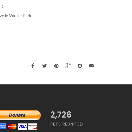
 Dr
ve in Winter Park
2,726
PETS REUNITED