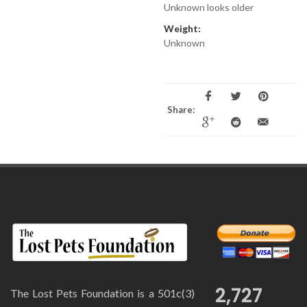
Unknown looks older
Weight:
Unknown
Share:
2,727
The Lost Pets Foundation is a 501c(3)