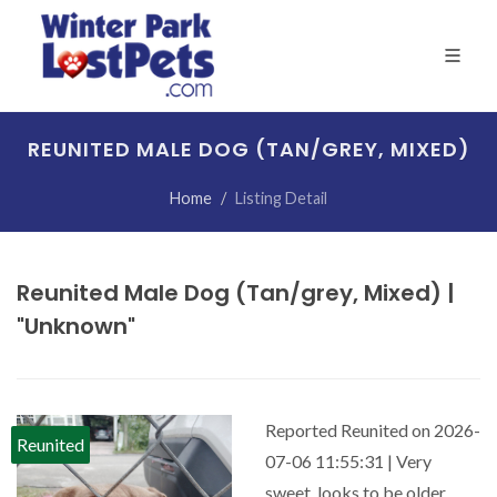
REUNITED MALE DOG (TAN/GREY, MIXED)
Home
Listing Detail
Reunited Male Dog (Tan/grey, Mixed) |
"Unknown"
Reported Reunited on 2026-
Reunited
07-06 11:55:31 | Very
sweet, looks to be older.