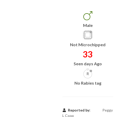
Male
Not Microchipped
33
Seen days Ago
No Rabies tag
Reported by:
Peggy
L Coop