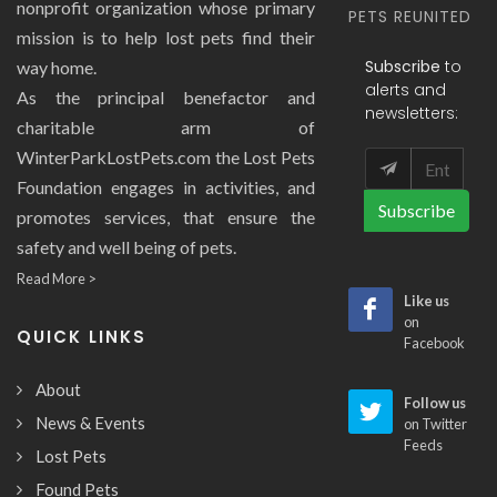
nonprofit organization whose primary
PETS REUNITED
mission is to help lost pets find their
Subscribe
to
way home.
alerts and
As the principal benefactor and
newsletters:
charitable arm of
WinterParkLostPets.com the Lost Pets
Foundation engages in activities, and
Subscribe
promotes services, that ensure the
safety and well being of pets.
Read More >
Like us
on
QUICK LINKS
Facebook
About
Follow us
News & Events
on Twitter
Feeds
Lost Pets
Found Pets