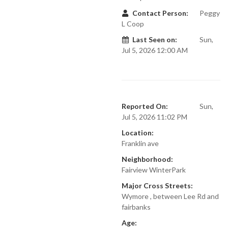
Contact Person:
Peggy
L Coop
Last Seen on:
Sun,
Jul 5, 2026 12:00 AM
Reported On:
Sun,
Jul 5, 2026 11:02 PM
Location:
Franklin ave
Neighborhood:
Fairview WinterPark
Major Cross Streets:
Wymore , between Lee Rd and
fairbanks
Age: