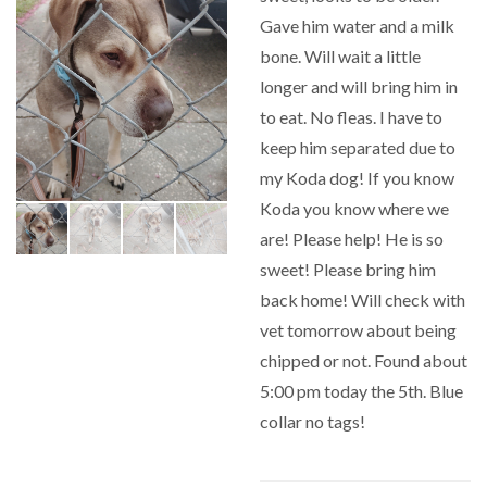
Gave him water and a milk
bone. Will wait a little
longer and will bring him in
to eat. No fleas. I have to
keep him separated due to
my Koda dog! If you know
Koda you know where we
are! Please help! He is so
sweet! Please bring him
back home! Will check with
vet tomorrow about being
chipped or not. Found about
5:00 pm today the 5th. Blue
collar no tags!