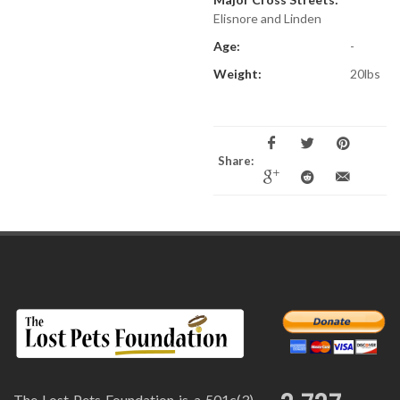
Elisnore and Linden
Age:
-
Weight:
20lbs
Share:
The Lost Pets Foundation is a 501c(3)