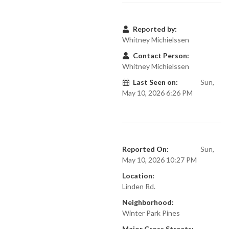
Reported by:
Whitney Michielssen
Contact Person:
Whitney Michielssen
Last Seen on:
Sun,
May 10, 2026 6:26 PM
Reported On:
Sun,
May 10, 2026 10:27 PM
Location:
Linden Rd.
Neighborhood:
Winter Park Pines
Major Cross Streets: