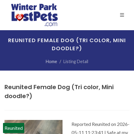
REUNITED FEMALE DOG (TRI COLOR, MINI
DOODLE?)
Home
Listing Detail
Reunited Female Dog (Tri color, Mini
doodle?)
Reported Reunited on 2026-
Reunited
05-11 11:23:41 | Safe at my