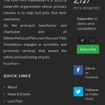
2,727
nonprofit organization whose primary
PETS REUNITED
mission is to help lost pets find their
Subscribe
to
way home.
alerts and
As the principal benefactor and
newsletters:
charitable arm of
WinterParkLostPets.com the Lost Pets
Foundation engages in activities, and
Subscribe
promotes services, that ensure the
safety and well being of pets.
Read More >
Like us
on
QUICK LINKS
Facebook
About
Follow us
News & Events
on Twitter
Feeds
Lost Pets