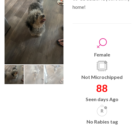
home!
Female
Not Microchipped
88
Seen days Ago
No Rabies tag