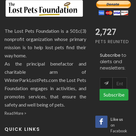
2,727
The Lost Pets Foundation is a 501c(3)
nonprofit organization whose primary
PETS REUNITED
mission is to help lost pets find their
Subscribe
to
way home.
alerts and
As the principal benefactor and
newsletters:
charitable arm of
WinterParkLostPets.com the Lost Pets
Foundation engages in activities, and
Subscribe
promotes services, that ensure the
safety and well being of pets.
Read More >
Like us
on
QUICK LINKS
Facebook