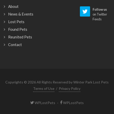
About
Follow us
News & Events
on Twitter
Feeds
Lost Pets
Found Pets
Reunited Pets
Contact
Copyrights © 2026 All Rights Reserved by Winter Park Lost Pets
Terms of Use
/
Privacy Policy
WPLostPets
·
WPLostPets