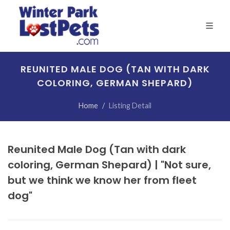
REUNITED MALE DOG (TAN WITH DARK
COLORING, GERMAN SHEPARD)
Home
Listing Detail
Reunited Male Dog (Tan with dark
coloring, German Shepard) | "Not sure,
but we think we know her from fleet
dog"