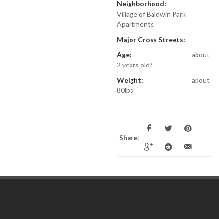
Neighborhood:
Village of Baldwin Park
Apartments
Major Cross Streets:
-
Age:
about
2 years old?
Weight:
about
80lbs
Share: