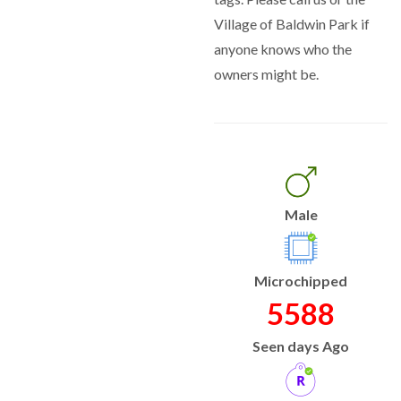
Village of Baldwin Park if
anyone knows who the
owners might be.
Male
Microchipped
5588
Seen days Ago