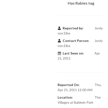
Has Rabies tag
Reported by:
Jordy
von Elbe
Contact Person:
Jordy
von Elbe
Last Seen on:
Apr
21, 2011
Reported On:
Thu,
Apr 21, 2011 12:00 AM
Location:
The
Villages at Baldwin Park