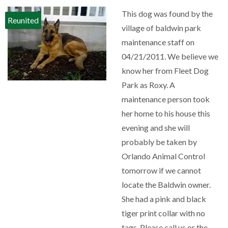
This dog was found by the
Reunited
village of baldwin park
maintenance staff on
04/21/2011. We believe we
know her from Fleet Dog
Park as Roxy. A
maintenance person took
her home to his house this
evening and she will
probably be taken by
Orlando Animal Control
tomorrow if we cannot
locate the Baldwin owner.
She had a pink and black
tiger print collar with no
tags. Please call us or the