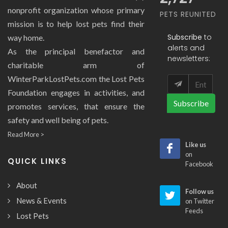
nonprofit organization whose primary
PETS REUNITED
mission is to help lost pets find their
Subscribe
to
way home.
alerts and
As the principal benefactor and
newsletters:
charitable arm of
WinterParkLostPets.com the Lost Pets
Foundation engages in activities, and
Subscribe
promotes services, that ensure the
safety and well being of pets.
Read More >
Like us
on
QUICK LINKS
Facebook
About
Follow us
News & Events
on Twitter
Feeds
Lost Pets