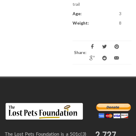
trail
Age:
3
Weight:
8
Share:
2,727
The Lost Pets Foundation is a 501c(3)