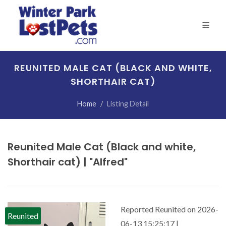
REUNITED MALE CAT (BLACK AND WHITE,
SHORTHAIR CAT)
Home
Listing Detail
Reunited Male Cat (Black and white,
Shorthair cat) | "Alfred"
Reported Reunited on 2026-
Reunited
06-13 15:25:17 |