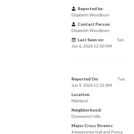
Reported by:
Elizabeth Woodburn
Contact Person:
Elizabeth Woodburn
Last Seen on:
Sat,
Jun 6, 2026 12:00 AM
Reported On:
Tue,
Jun 9, 2026 12:33 AM
Location:
Maitland
Neighborhood:
Dommerich hills
Major Cross Streets:
Kewannnee trail and Ponca