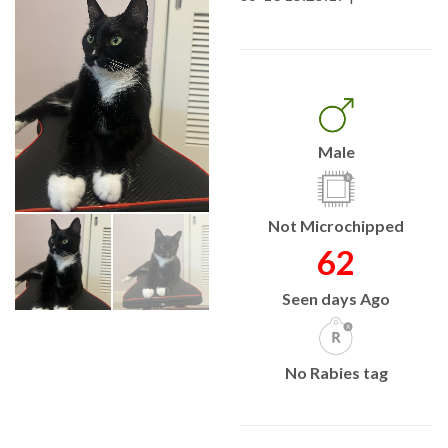
Male
Not Microchipped
62
Seen days Ago
No Rabies tag