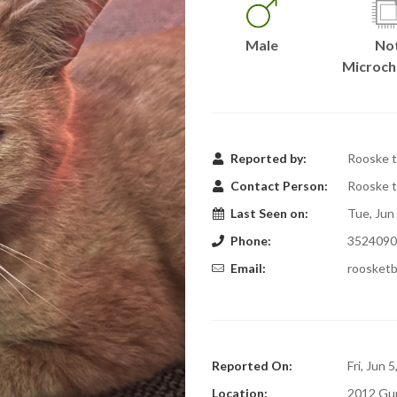
Male
No
Microch
Reported by:
Rooske t
Contact Person:
Rooske t
Last Seen on:
Tue, Jun
Phone:
3524090
Email:
roosket
Reported On:
Fri, Jun 
Location:
2012 Gu