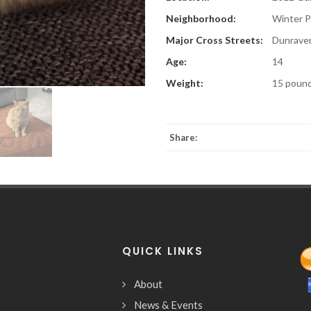
Neighborhood:
Winter P
Major Cross Streets:
Dunraven
Age:
14
Weight:
15 poun
Share:
QUICK LINKS
About
News & Events