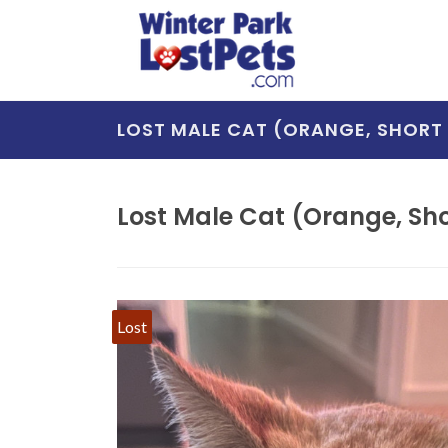
LOST MALE CAT (ORANGE, SHORT 
Lost Male Cat (Orange, Shor
Lost