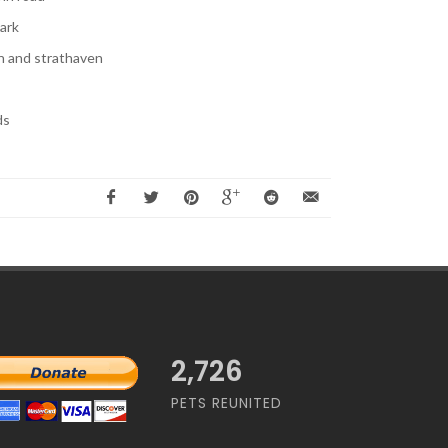
ark
 and strathaven
ds
2,726
PETS REUNITED