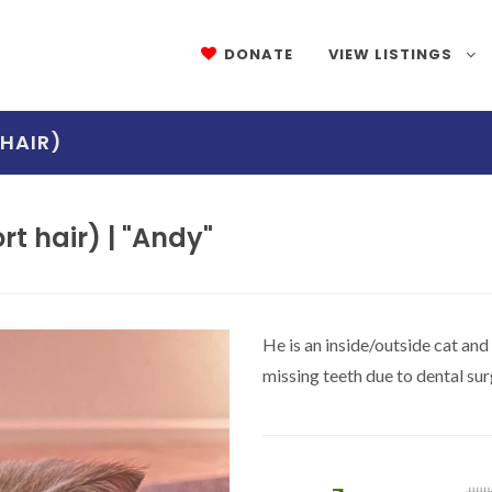
DONATE
VIEW LISTINGS
HAIR)
t hair) | "Andy"
He is an inside/outside cat and
missing teeth due to dental s