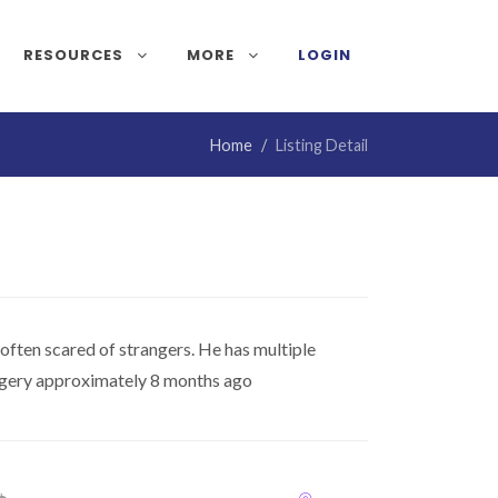
RESOURCES
MORE
LOGIN
Home
Listing Detail
 often scared of strangers. He has multiple
urgery approximately 8 months ago