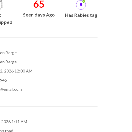
65
Seen days Ago
t
Has Rabies tag
ipped
en Berge
en Berge
 2, 2026 12:00 AM
945
b@gmail.com
5, 2026 1:11 AM
nn road