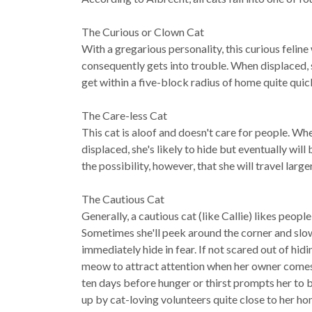
The Curious or Clown Cat
With a gregarious personality, this curious feline 
consequently gets into trouble. When displaced, sh
get within a five-block radius of home quite qui
The Care-less Cat
This cat is aloof and doesn't care for people. Wh
displaced, she's likely to hide but eventually wi
the possibility, however, that she will travel larg
The Cautious Cat
Generally, a cautious cat (like Callie) likes peopl
Sometimes she'll peek around the corner and slow
immediately hide in fear. If not scared out of hid
meow to attract attention when her owner comes l
ten days before hunger or thirst prompts her to br
up by cat-loving volunteers quite close to her ho