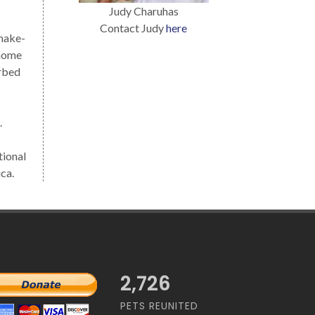
Judy Charuhas
Contact Judy
here
 make-
 home
urbed
.
tional
ca.
2,726
PETS REUNITED