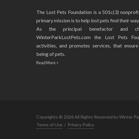
The Lost Pets Foundation is a 501c(3) nonprof
primary mission is to help lost pets find their wa
As the principal benefactor and ch
WinterParkLostPets.com the Lost Pets Fou
activities, and promotes services, that ensur
being of pets.
Read More >
Copyrights © 2026 All Rights Reserved by Winter Pa
Terms of Use
/
Privacy Policy