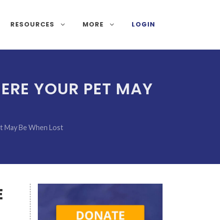
RESOURCES
MORE
LOGIN
HERE YOUR PET MAY
et May Be When Lost
E