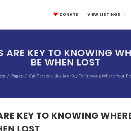
DONATE
VIEW LISTINGS
S ARE KEY TO KNOWING W
BE WHEN LOST
ets
Pages
Cat Personalities Are Key To Knowing Where Your P
 ARE KEY TO KNOWING WHER
HEN LOST