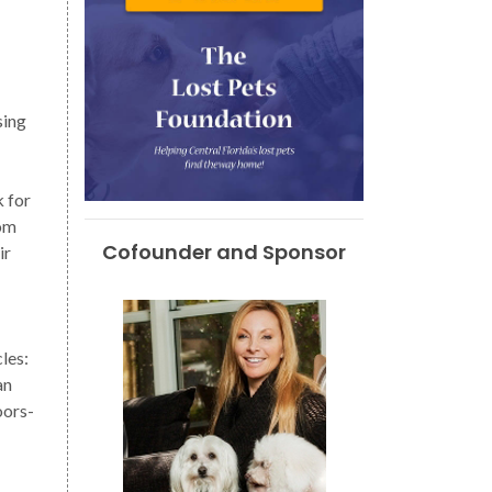
sing
k for
rom
Cofounder and Sponsor
ir
les:
an
oors-