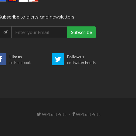
Subscribe
to alerts and newsletters:
Subscribe
Like us
Follow us
on Facebook
on Twitter Feeds
WPLostPets
·
WPLostPets