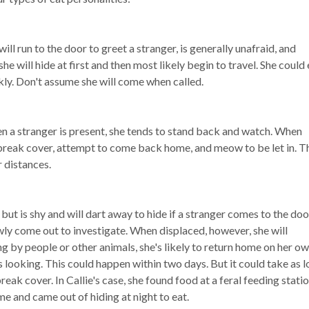
will run to the door to greet a stranger, is generally unafraid, and
e will hide at first and then most likely begin to travel. She could 
ckly. Don't assume she will come when called.
en a stranger is present, she tends to stand back and watch. When
ll break cover, attempt to come back home, and meow to be let in. T
er distances.
e but is shy and will dart away to hide if a stranger comes to the doo
ly come out to investigate. When displaced, however, she will
ing by people or other animals, she's likely to return home on her ow
ooking. This could happen within two days. But it could take as l
eak cover. In Callie's case, she found food at a feral feeding statio
me and came out of hiding at night to eat.