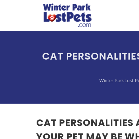
CAT PERSONALITIE
Winter Park Lost P
CAT PERSONALITIES
YOUR PET MAY BE W