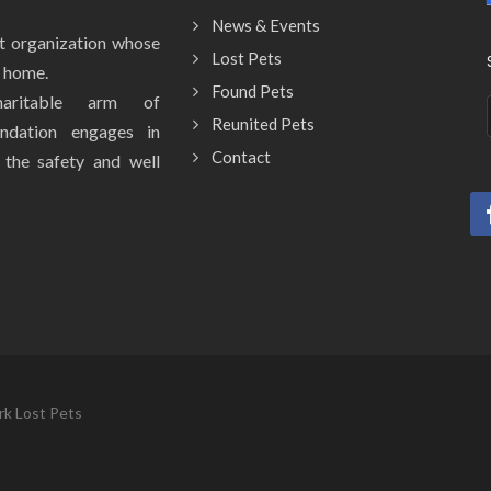
News & Events
it organization whose
Lost Pets
y home.
Found Pets
aritable arm of
Reunited Pets
ndation engages in
Contact
e the safety and well
rk Lost Pets