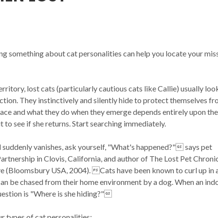
ng something about cat personalities can help you locate your mis
erritory, lost cats (particularly cautious cats like Callie) usually loo
ction. They instinctively and silently hide to protect themselves f
place and what they do when they emerge depends entirely upon the
 to see if she returns. Start searching immediately.
d suddenly vanishes, ask yourself, "What's happened?" says pet
rtnership in Clovis, California, and author of The Lost Pet Chronic
e (Bloomsbury USA, 2004). Cats have been known to curl up in 
 can be chased from their home environment by a dog. When an ind
question is "Where is she hiding?"
ur types of cat personalities: