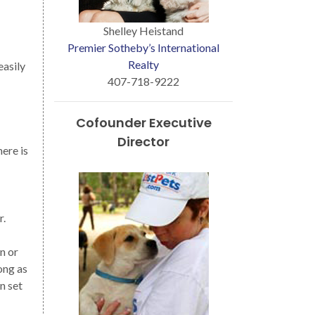
Shelley Heistand
Premier Sotheby’s International
Realty
easily
407-718-9222
Cofounder Executive
Director
here is
r.
n or
ong as
n set