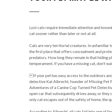
Lost cats require immediate attention and knowi
cat sooner rather than later or not at all.
Cats are very territorial creatures. In unfamiliar t
the first place that offers concealment and prote
predators. How long they remain in that hiding 
temperament. If you have a missing cat, don't wait
If your pet has easy access to the outdoors an
detective Kat Albrecht, founder of Missing Pet Pa
Adventures of a Canine Cop Turned Pet Detectiv
open car that subsequently drives away, or they
only cat escapes out of the safety of home, the 
According to Albrecht, all cats fall into one of fo