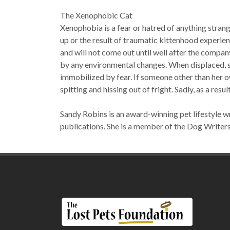
The Xenophobic Cat
Xenophobia is a fear or hatred of anything strange
up or the result of traumatic kittenhood experie
and will not come out until well after the company
by any environmental changes. When displaced, she
immobilized by fear. If someone other than her o
spitting and hissing out of fright. Sadly, as a res
Sandy Robins is an award-winning pet lifestyle wr
publications. She is a member of the Dog Writer