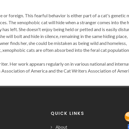
 or foreign. This fearful behavior is either part of a cat's genetic
nces. The xenophobic cat will hide when a stranger comes into the
 has left. She doesn't enjoy being held or petted and is easily dist
 will bolt and hide in silence, remaining in the same hiding place,
wner finds her, she could be mistaken as being wild and homeless,
ult, xenophobic cats are often absorbed into the feral cat population
iter. Her work appears regularly on in various national and interna
s Association of America and the Cat Writers Association of Ameri
QUICK LINKS
About